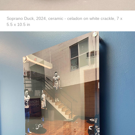
Soprano Duck, 2024, ceramic - celadon on white crackle, 7 x
5.5 x 10.5 in